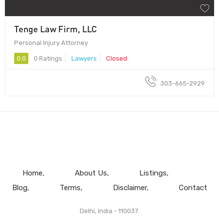
Tenge Law Firm, LLC
Personal Injury Attorney
0.0
0 Ratings
Lawyers
Closed
303-665-2929
Home
About Us
Listings
Blog
Terms
Disclaimer
Contact
Delhi, India - 110037.