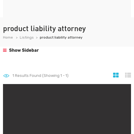
product liability attorney
Home
Listings
product liability attorney
Show Sidebar
1
Results Found (Showing 1 - 1)