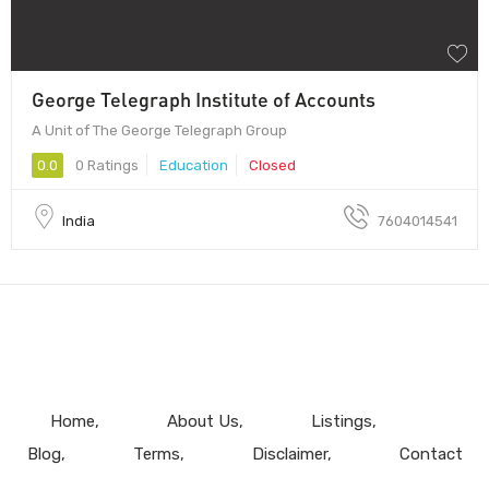
George Telegraph Institute of Accounts
A Unit of The George Telegraph Group
0.0
0 Ratings
Education
Closed
India
7604014541
Home
About Us
Listings
Blog
Terms
Disclaimer
Contact