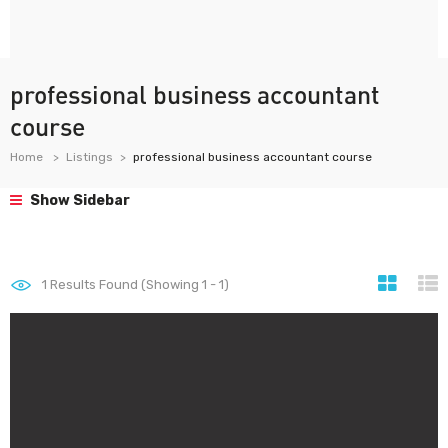
professional business accountant
course
Home
Listings
professional business accountant course
Show Sidebar
1
Results Found (Showing 1 - 1)