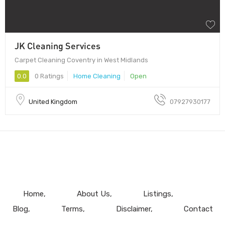
JK Cleaning Services
Carpet Cleaning Coventry in West Midlands
0.0
0 Ratings
Home Cleaning
Open
United Kingdom
07927930177
Home
About Us
Listings
Blog
Terms
Disclaimer
Contact