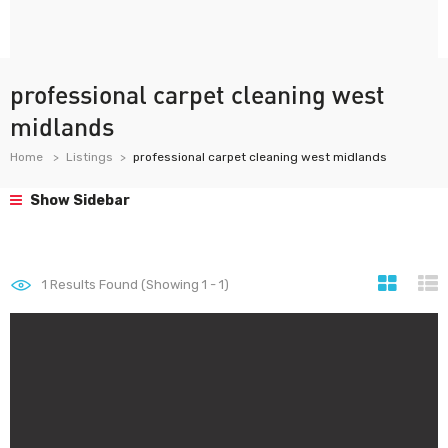
professional carpet cleaning west
midlands
Home
Listings
professional carpet cleaning west midlands
Show Sidebar
1
Results Found (Showing 1 - 1)