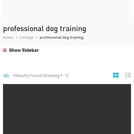
professional dog training
Home
Listings
professional dog training
Show Sidebar
1
Results Found (Showing 1 - 1)