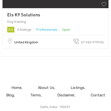
Els K9 Solutions
Dog training
0.0
0 Ratings
Professionals
Open
United Kingdom
07 940 979936
Home
About Us
Listings
Blog
Terms
Disclaimer
Contact
Delhi, India - 110037.