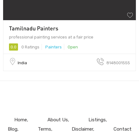
Tamilnadu Painters
professional painting services at a fair price
0.0
0 Ratings
Painters
Open
India
8148001555
Home
About Us
Listings
Blog
Terms
Disclaimer
Contact