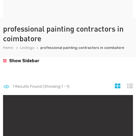
professional painting contractors in
coimbatore
Home
Listings
professional painting contractors in coimbatore
Show Sidebar
1
Results Found (Showing 1 - 1)