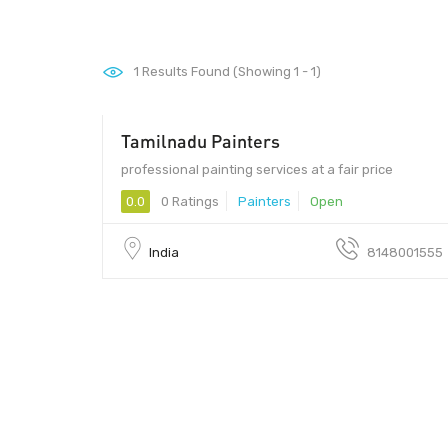
1
Results Found (Showing 1 - 1)
Tamilnadu Painters
professional painting services at a fair price
0.0
0 Ratings
Painters
Open
India
8148001555