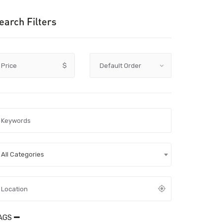
earch Filters
Price
$
All Categories
AGS