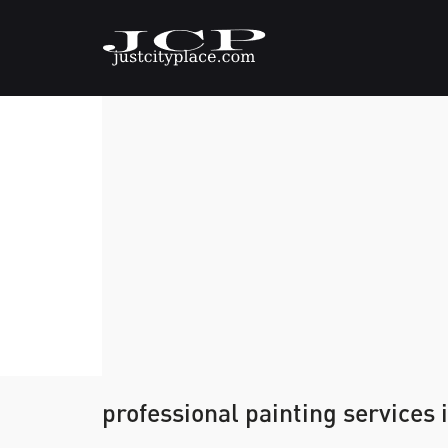
professional painting services