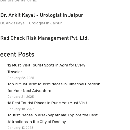
Dantaa Dental Clinic
Dr. Ankit Kayal - Urologist in Jaipur
Dr. Ankit Kayal - Urologist in Jaipur
Red Check Risk Management Pvt. Ltd.
ecent Posts
12 Must-Visit Tourist Spots in Agra for Every
Traveler
January 22, 2025
Top 11 Must-Visit Tourist Places in Himachal Pradesh
for Your Next Adventure
January 21, 2025
16 Best Tourist Places in Pune You Must Visit
January 18, 2025
Tourist Places in Visakhapatnam: Explore the Best
Attractions in the City of Destiny
January 17, 2025