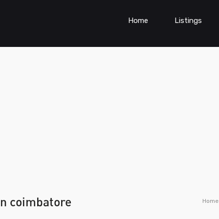
Home
Listings
 in coimbatore
Home