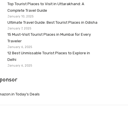
Top Tourist Places to Visit in Uttarakhand: A
Complete Travel Guide
January 10, 2025
Ultimate Travel Guide: Best Tourist Places in Odisha
January 7, 2025
15 Must-Visit Tourist Places in Mumbai for Every
Traveler
January 6, 2025
12 Best Unmissable Tourist Places to Explore in
Delhi
January 6, 2025
ponsor
azon.in Today’s Deals