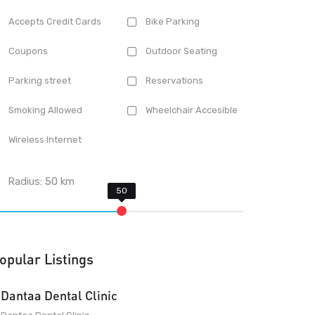
Accepts Credit Cards
Bike Parking
Coupons
Outdoor Seating
Parking street
Reservations
Smoking Allowed
Wheelchair Accesible
Wireless Internet
Radius:
50
km
opular Listings
Dantaa Dental Clinic