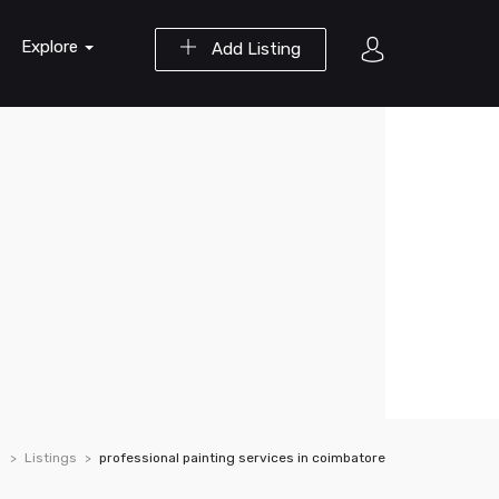
Explore
Add Listing
Listings
professional painting services in coimbatore