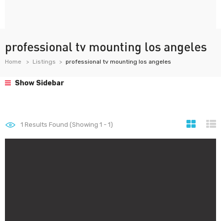
professional tv mounting los angeles
Home
Listings
professional tv mounting los angeles
Show Sidebar
1
Results Found (Showing 1 - 1)