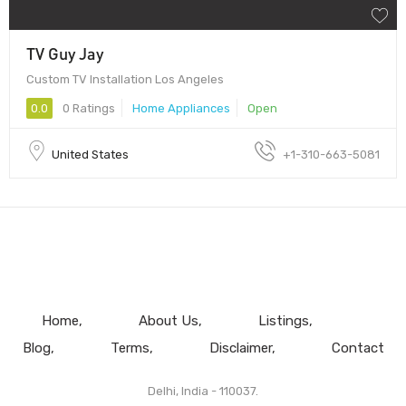
TV Guy Jay
Custom TV Installation Los Angeles
0.0
0 Ratings
Home Appliances
Open
United States
+1-310-663-5081
Home
About Us
Listings
Blog
Terms
Disclaimer
Contact
Delhi, India - 110037.