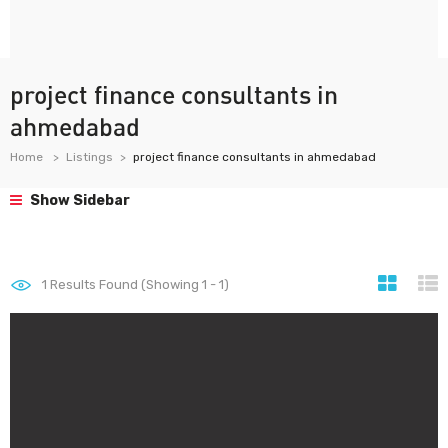
project finance consultants in
ahmedabad
Home
Listings
project finance consultants in ahmedabad
Show Sidebar
1
Results Found (Showing 1 - 1)