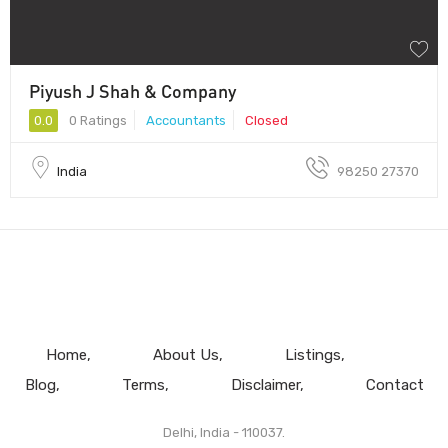
Piyush J Shah & Company
0.0
0 Ratings
Accountants
Closed
India
98250 27370
Home
About Us
Listings
Blog
Terms
Disclaimer
Contact
Delhi, India - 110037.