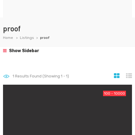
proof
Home
Listings
proof
Show Sidebar
1
Results Found (Showing 1 - 1)
100 - 10000