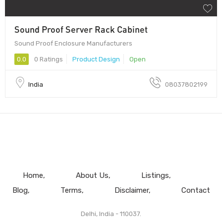
Sound Proof Server Rack Cabinet
Sound Proof Enclosure Manufacturers
0.0
0 Ratings
Product Design
Open
India
08037802199
Home
About Us
Listings
Blog
Terms
Disclaimer
Contact
Delhi, India - 110037.