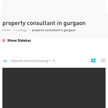
property consultant in gurgaon
Home
Listings
property consultant in gurgaon
Show Sidebar
1
Results Found (Showing 1 - 1)