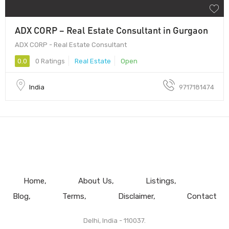
ADX CORP – Real Estate Consultant in Gurgaon
ADX CORP - Real Estate Consultant
0.0
0 Ratings
Real Estate
Open
India
9717181474
Home
About Us
Listings
Blog
Terms
Disclaimer
Contact
Delhi, India - 110037.