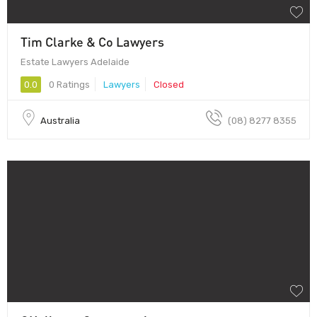
Tim Clarke & Co Lawyers
Estate Lawyers Adelaide
0.0
0 Ratings
Lawyers
Closed
Australia
(08) 8277 8355