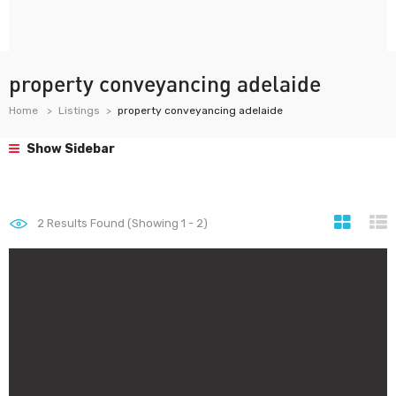
property conveyancing adelaide
Home
Listings
property conveyancing adelaide
Show Sidebar
2
Results Found (Showing 1 - 2)