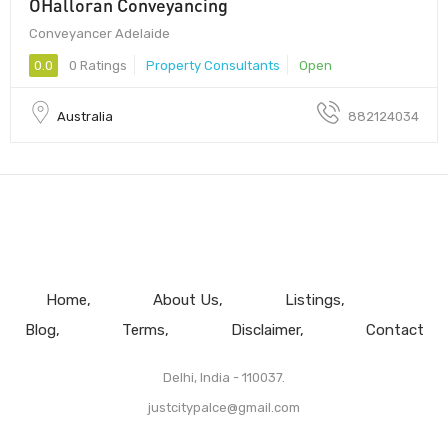
OHalloran Conveyancing
Conveyancer Adelaide
0.0
0 Ratings
Property Consultants
Open
Australia
882124034
Home
About Us
Listings
Blog
Terms
Disclaimer
Contact
Delhi, India - 110037.
justcitypalce@gmail.com