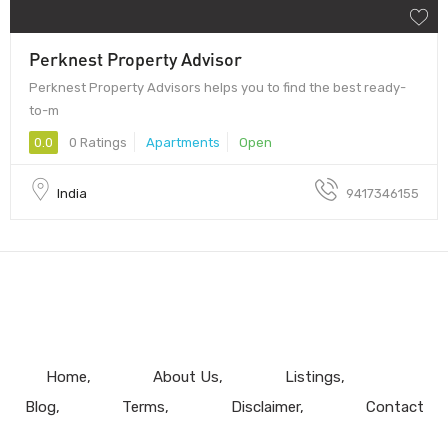
Perknest Property Advisor
Perknest Property Advisors helps you to find the best ready-
to-m
0.0
0 Ratings
Apartments
Open
India
9417346155
Home
About Us
Listings
Blog
Terms
Disclaimer
Contact