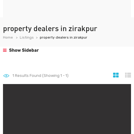
property dealers in zirakpur
Home
Listings
property dealers in zirakpur
Show Sidebar
1
Results Found (Showing 1 - 1)