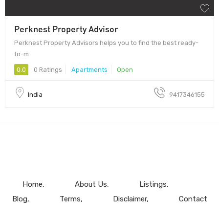
Perknest Property Advisor
Perknest Property Advisors helps you to find the best ready-
to-m
0.0
0 Ratings
Apartments
Open
India
9417346155
Home
About Us
Listings
Blog
Terms
Disclaimer
Contact