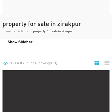
property for sale in zirakpur
Home
Listings
property for sale in zirakpur
Show Sidebar
1
Results Found (Showing 1 - 1)