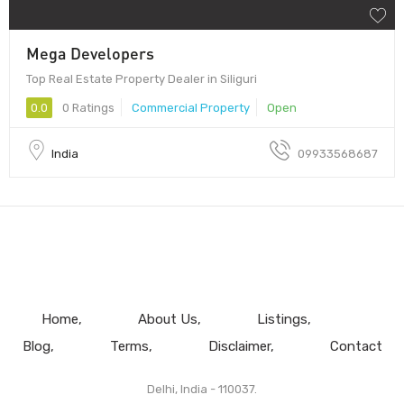
Mega Developers
Top Real Estate Property Dealer in Siliguri
0.0
0 Ratings
Commercial Property
Open
India
09933568687
Home
About Us
Listings
Blog
Terms
Disclaimer
Contact
Delhi, India - 110037.