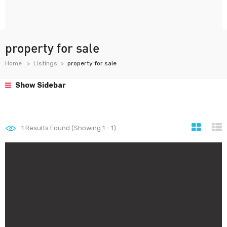
property for sale
Home
Listings
property for sale
Show Sidebar
1
Results Found (Showing 1 - 1)