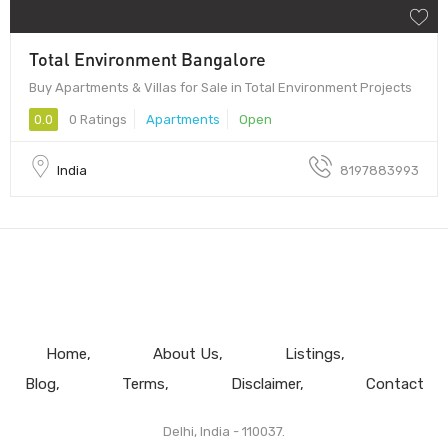
Total Environment Bangalore
Buy Apartments & Villas for Sale in Total Environment Projects
0.0
0 Ratings
Apartments
Open
India
8197883993
Home
About Us
Listings
Blog
Terms
Disclaimer
Contact
Delhi, India - 110037.