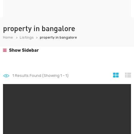
property in bangalore
Home
Listings
property in bangalore
Show Sidebar
1
Results Found (Showing 1 - 1)