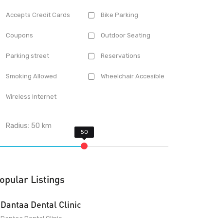
Accepts Credit Cards
Bike Parking
Coupons
Outdoor Seating
Parking street
Reservations
Smoking Allowed
Wheelchair Accesible
Wireless Internet
Radius:
50
km
opular Listings
Dantaa Dental Clinic