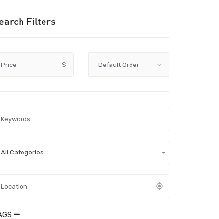
earch Filters
Price
$
All Categories
AGS