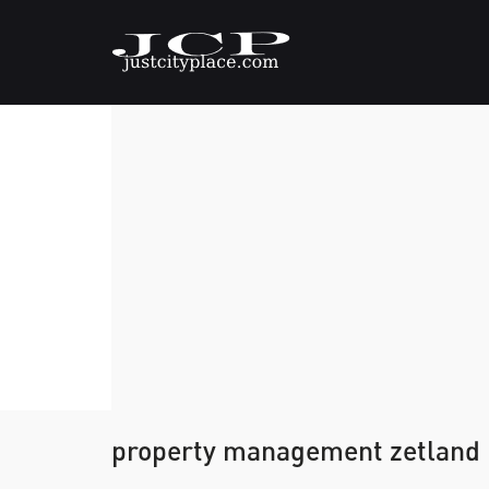
property management zetland