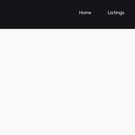
Home
Listings