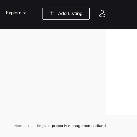
Explore
Add Listing
Home
Listings
property management zetland