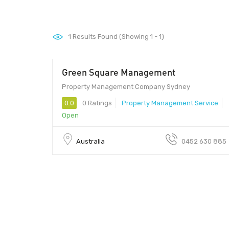
1
Results Found (Showing 1 - 1)
Green Square Management
Property Management Company Sydney
0.0
0 Ratings
Property Management Service
Open
Australia
0452 630 885