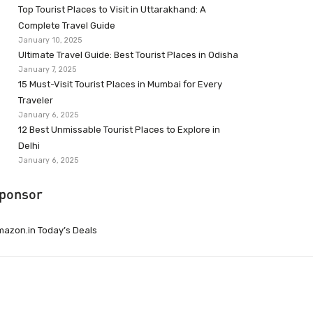
Top Tourist Places to Visit in Uttarakhand: A
Complete Travel Guide
January 10, 2025
Ultimate Travel Guide: Best Tourist Places in Odisha
January 7, 2025
15 Must-Visit Tourist Places in Mumbai for Every
Traveler
January 6, 2025
12 Best Unmissable Tourist Places to Explore in
Delhi
January 6, 2025
ponsor
azon.in Today’s Deals