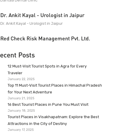
Dantaa Dental Clinic
Dr. Ankit Kayal - Urologist in Jaipur
Dr. Ankit Kayal - Urologist in Jaipur
Red Check Risk Management Pvt. Ltd.
ecent Posts
12 Must-Visit Tourist Spots in Agra for Every
Traveler
January 22, 2025
Top 11 Must-Visit Tourist Places in Himachal Pradesh
for Your Next Adventure
January 21, 2025
16 Best Tourist Places in Pune You Must Visit
January 18, 2025
Tourist Places in Visakhapatnam: Explore the Best
Attractions in the City of Destiny
January 17, 2025