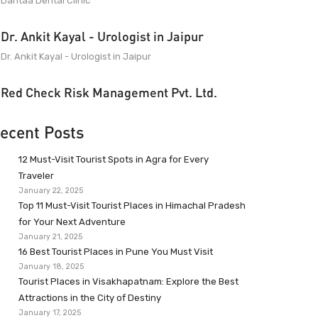
Dantaa Dental Clinic
Dr. Ankit Kayal - Urologist in Jaipur
Dr. Ankit Kayal - Urologist in Jaipur
Red Check Risk Management Pvt. Ltd.
ecent Posts
12 Must-Visit Tourist Spots in Agra for Every
Traveler
January 22, 2025
Top 11 Must-Visit Tourist Places in Himachal Pradesh
for Your Next Adventure
January 21, 2025
16 Best Tourist Places in Pune You Must Visit
January 18, 2025
Tourist Places in Visakhapatnam: Explore the Best
Attractions in the City of Destiny
January 17, 2025