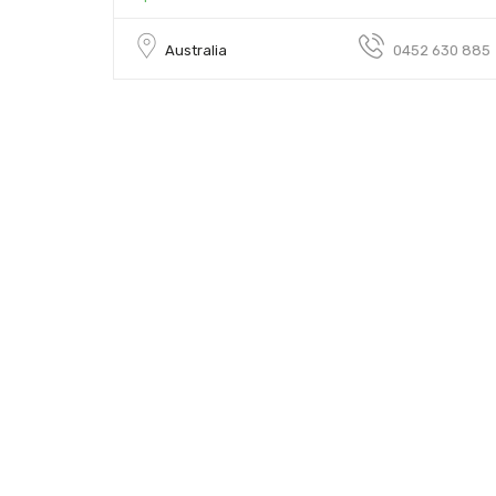
Australia
0452 630 885