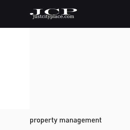
property management