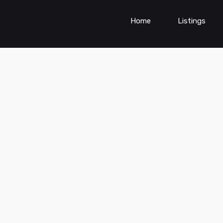
Home
Listings