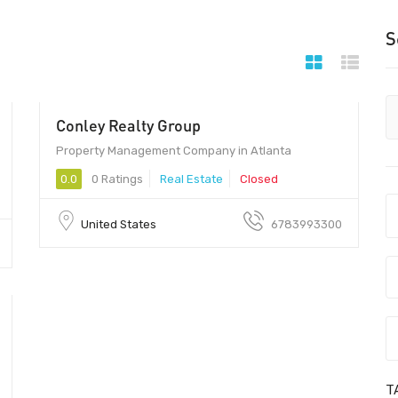
S
Conley Realty Group
Property Management Company in Atlanta
0.0
0 Ratings
Real Estate
Closed
United States
6783993300
T