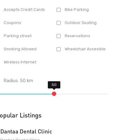
Accepts Credit Cards
Bike Parking
Coupons
Outdoor Seating
Parking street
Reservations
Smoking Allowed
Wheelchair Accesible
Wireless Internet
Radius:
50
km
opular Listings
Dantaa Dental Clinic