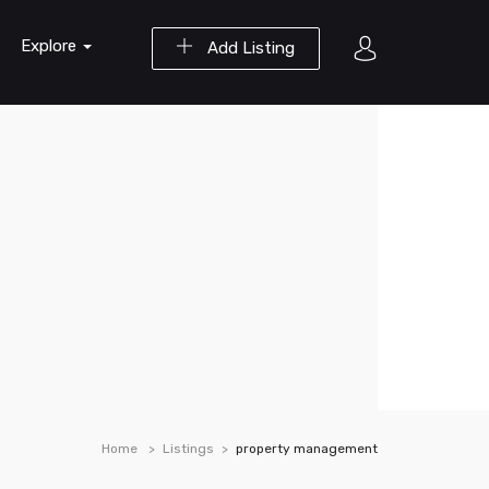
Explore
Add Listing
Home
Listings
property management