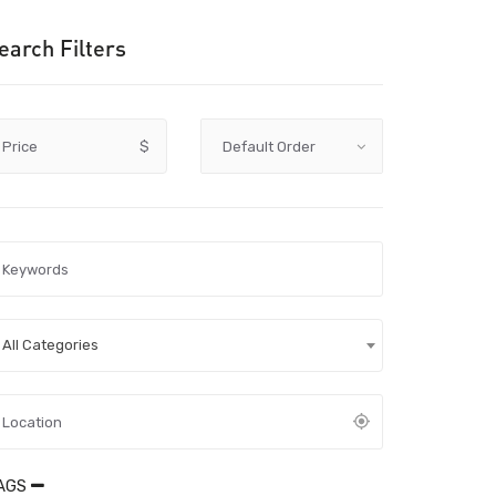
earch Filters
Price
$
All Categories
AGS