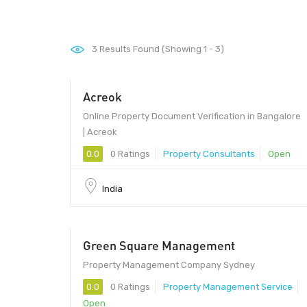
3
Results Found (Showing 1 - 3)
Acreok
Online Property Document Verification in Bangalore
| Acreok
0.0
0 Ratings
Property Consultants
Open
India
Green Square Management
Property Management Company Sydney
0.0
0 Ratings
Property Management Service
Open