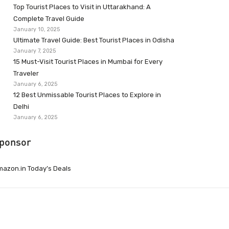
Top Tourist Places to Visit in Uttarakhand: A
Complete Travel Guide
January 10, 2025
Ultimate Travel Guide: Best Tourist Places in Odisha
January 7, 2025
15 Must-Visit Tourist Places in Mumbai for Every
Traveler
January 6, 2025
12 Best Unmissable Tourist Places to Explore in
Delhi
January 6, 2025
ponsor
azon.in Today’s Deals