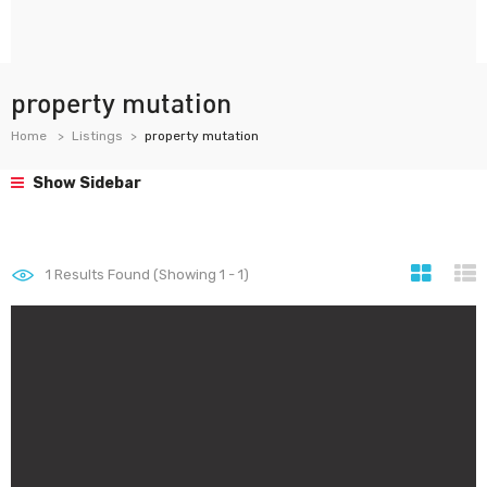
property mutation
Home
Listings
property mutation
Show Sidebar
1
Results Found (Showing 1 - 1)