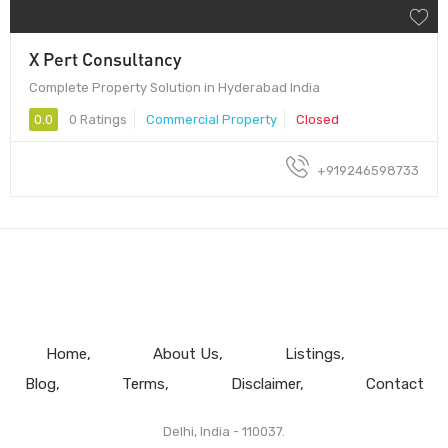
X Pert Consultancy
Complete Property Solution in Hyderabad India
0.0
0 Ratings
Commercial Property
Closed
+919246598733
Home
About Us
Listings
Blog
Terms
Disclaimer
Contact
Delhi, India - 110037.