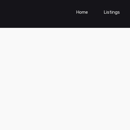
Home
Listings