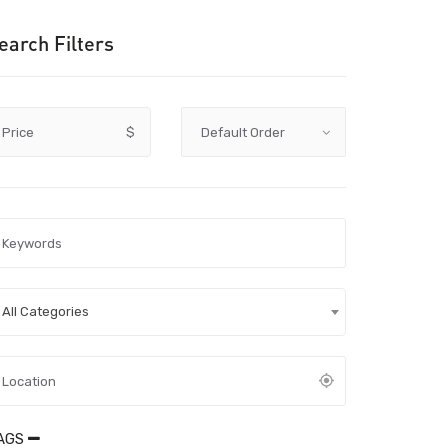
earch Filters
Price
$
All Categories
AGS