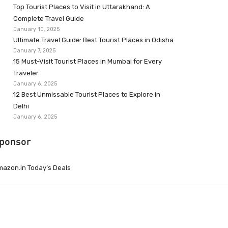
Top Tourist Places to Visit in Uttarakhand: A
Complete Travel Guide
January 10, 2025
Ultimate Travel Guide: Best Tourist Places in Odisha
January 7, 2025
15 Must-Visit Tourist Places in Mumbai for Every
Traveler
January 6, 2025
12 Best Unmissable Tourist Places to Explore in
Delhi
January 6, 2025
ponsor
azon.in Today’s Deals