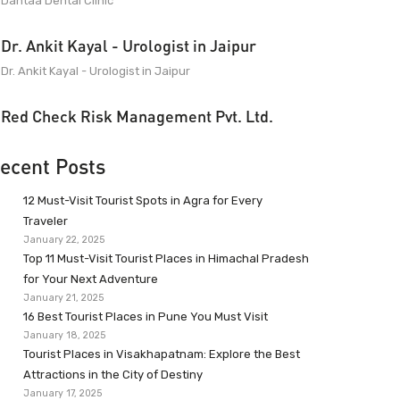
Dantaa Dental Clinic
Dr. Ankit Kayal - Urologist in Jaipur
Dr. Ankit Kayal - Urologist in Jaipur
Red Check Risk Management Pvt. Ltd.
ecent Posts
12 Must-Visit Tourist Spots in Agra for Every
Traveler
January 22, 2025
Top 11 Must-Visit Tourist Places in Himachal Pradesh
for Your Next Adventure
January 21, 2025
16 Best Tourist Places in Pune You Must Visit
January 18, 2025
Tourist Places in Visakhapatnam: Explore the Best
Attractions in the City of Destiny
January 17, 2025