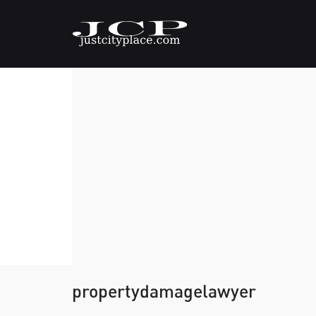
propertydamagelawyer