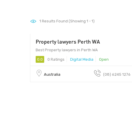
1
Results Found (Showing 1 - 1)
Property lawyers Perth WA
Best Property lawyers in Perth WA
0.0
0 Ratings
Digital Media
Open
Australia
(08) 6245 1276