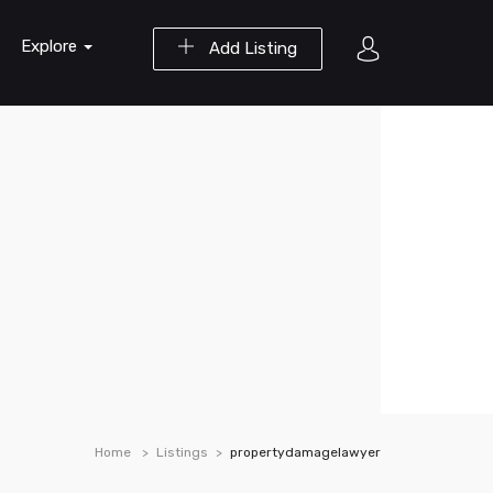
Explore
Add Listing
Home
Listings
propertydamagelawyer