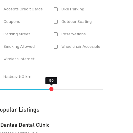
Accepts Credit Cards
Bike Parking
Coupons
Outdoor Seating
Parking street
Reservations
Smoking Allowed
Wheelchair Accesible
Wireless Internet
Radius:
50
km
opular Listings
Dantaa Dental Clinic