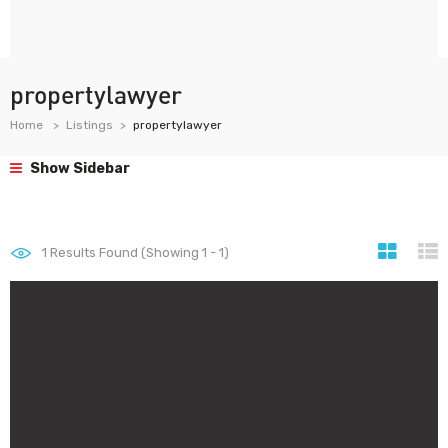
propertylawyer
Home
Listings
propertylawyer
Show Sidebar
1
Results Found (Showing 1 - 1)