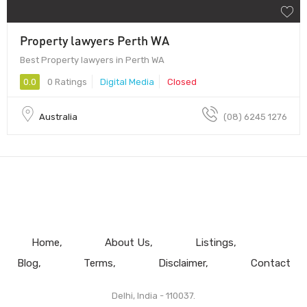
Property lawyers Perth WA
Best Property lawyers in Perth WA
0.0
0 Ratings
Digital Media
Closed
Australia
(08) 6245 1276
Home
About Us
Listings
Blog
Terms
Disclaimer
Contact
Delhi, India - 110037.