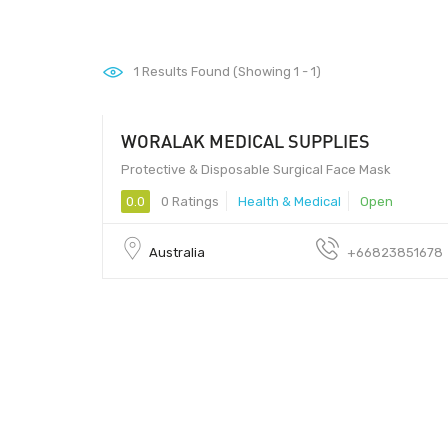
1
Results Found (Showing 1 - 1)
WORALAK MEDICAL SUPPLIES
Protective & Disposable Surgical Face Mask
0.0
0 Ratings
Health & Medical
Open
Australia
+66823851678