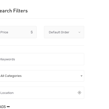
earch Filters
Price
$
All Categories
AGS