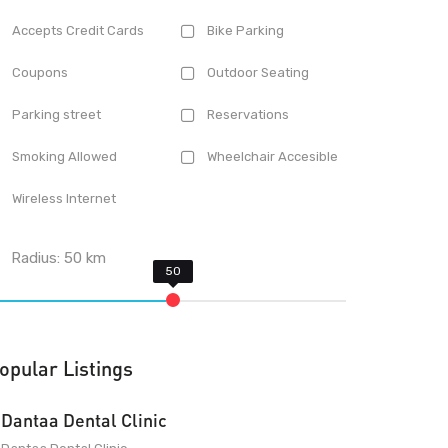
Accepts Credit Cards
Bike Parking
Coupons
Outdoor Seating
Parking street
Reservations
Smoking Allowed
Wheelchair Accesible
Wireless Internet
Radius:
50
km
opular Listings
Dantaa Dental Clinic