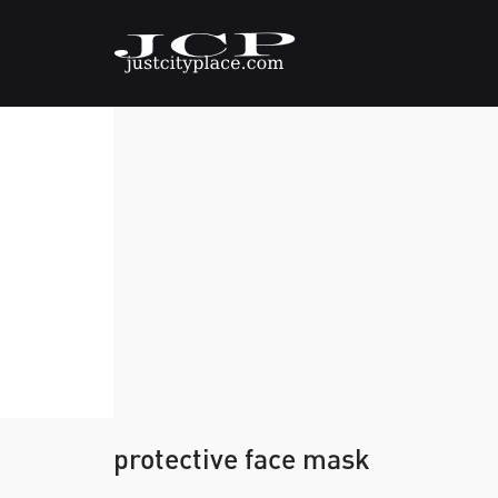
protective face mask