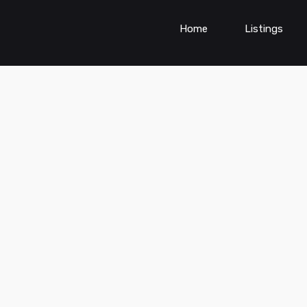
Home
Listings