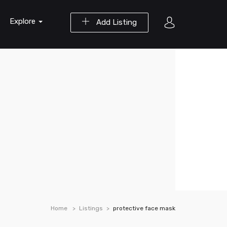
Explore
Add Listing
Home
Listings
protective face mask