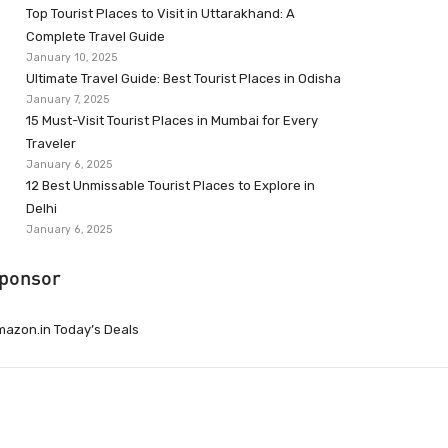
Top Tourist Places to Visit in Uttarakhand: A
Complete Travel Guide
January 10, 2025
Ultimate Travel Guide: Best Tourist Places in Odisha
January 7, 2025
15 Must-Visit Tourist Places in Mumbai for Every
Traveler
January 6, 2025
12 Best Unmissable Tourist Places to Explore in
Delhi
January 6, 2025
ponsor
azon.in Today’s Deals