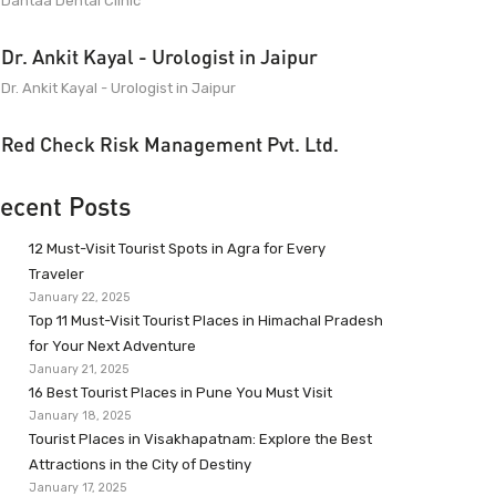
Dantaa Dental Clinic
Dr. Ankit Kayal - Urologist in Jaipur
Dr. Ankit Kayal - Urologist in Jaipur
Red Check Risk Management Pvt. Ltd.
ecent Posts
12 Must-Visit Tourist Spots in Agra for Every
Traveler
January 22, 2025
Top 11 Must-Visit Tourist Places in Himachal Pradesh
for Your Next Adventure
January 21, 2025
16 Best Tourist Places in Pune You Must Visit
January 18, 2025
Tourist Places in Visakhapatnam: Explore the Best
Attractions in the City of Destiny
January 17, 2025