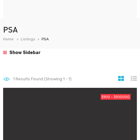
PSA
Home
Listings
PSA
Show Sidebar
1
Results Found (Showing 1 - 1)
$100 - $100000