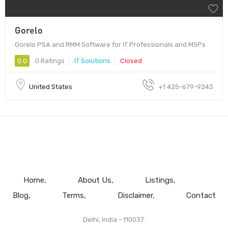
Gorelo
Gorelo PSA and RMM Software for IT Professionals and MSPs
0.0
0 Ratings
IT Solutions
Closed
United States
+1 425-679-9243
Home
About Us
Listings
Blog
Terms
Disclaimer
Contact
Delhi, India - 110037.