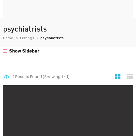
psychiatrists
Home
Listings
psychiatrists
Show Sidebar
1
Results Found (Showing 1 - 1)