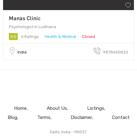
Manas Clinic
Psychologist in Ludhiana
0.0
0 Ratings
Health & Medical
Closed
India
9878650822
Home
About Us
Listings
Blog
Terms
Disclaimer
Contact
Delhi, India - 110037.