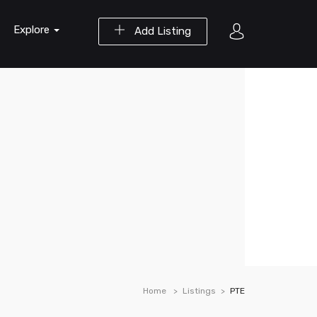
Explore
Add Listing
Home
Listings
PTE