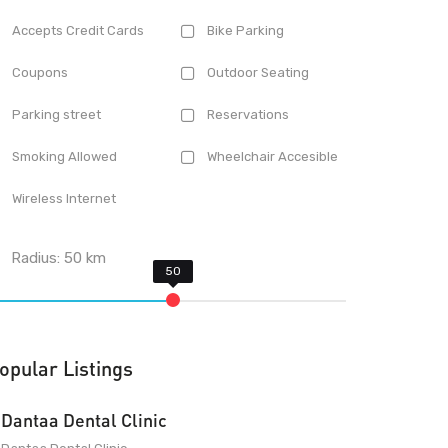
Accepts Credit Cards
Bike Parking
Coupons
Outdoor Seating
Parking street
Reservations
Smoking Allowed
Wheelchair Accesible
Wireless Internet
Radius:
50
km
opular Listings
Dantaa Dental Clinic