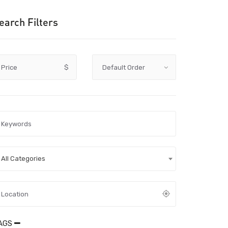
earch Filters
Price
$
All Categories
AGS