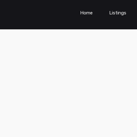
Home
Listings