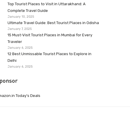
Top Tourist Places to Visit in Uttarakhand: A
Complete Travel Guide
January 10, 2025
Ultimate Travel Guide: Best Tourist Places in Odisha
January 7, 2025
15 Must-Visit Tourist Places in Mumbai for Every
Traveler
January 6, 2025
12 Best Unmissable Tourist Places to Explore in
Delhi
January 6, 2025
ponsor
azon.in Today’s Deals