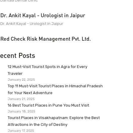
Dantaa Dental Clinic
Dr. Ankit Kayal - Urologist in Jaipur
Dr. Ankit Kayal - Urologist in Jaipur
Red Check Risk Management Pvt. Ltd.
ecent Posts
12 Must-Visit Tourist Spots in Agra for Every
Traveler
January 22, 2025
Top 11 Must-Visit Tourist Places in Himachal Pradesh
for Your Next Adventure
January 21, 2025
16 Best Tourist Places in Pune You Must Visit
January 18, 2025
Tourist Places in Visakhapatnam: Explore the Best
Attractions in the City of Destiny
January 17, 2025