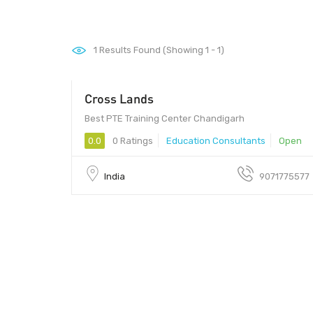
1
Results Found (Showing 1 - 1)
Cross Lands
Best PTE Training Center Chandigarh
0.0
0 Ratings
Education Consultants
Open
India
9071775577