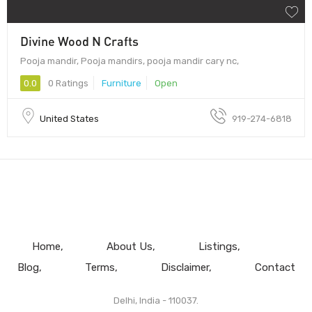
Divine Wood N Crafts
Pooja mandir, Pooja mandirs, pooja mandir cary nc,
0.0
0 Ratings
Furniture
Open
United States
919-274-6818
Home
About Us
Listings
Blog
Terms
Disclaimer
Contact
Delhi, India - 110037.