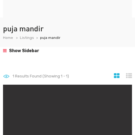
puja mandir
Home
Listings
puja mandir
Show Sidebar
1
Results Found (Showing 1 - 1)