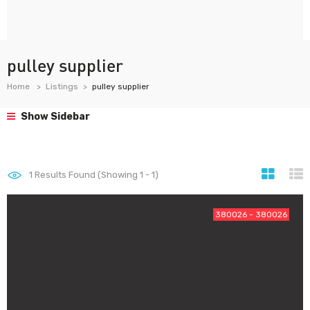
pulley supplier
Home
Listings
pulley supplier
Show Sidebar
1
Results Found (Showing 1 - 1)
380026 - 380026