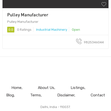
Pulley Manufacturer
Pulley Manufacturer
0.0
0 Ratings
Industrial Machinery
Open
9825346044
Home
About Us
Listings
Blog
Terms
Disclaimer
Contact
Delhi, India - 110037.