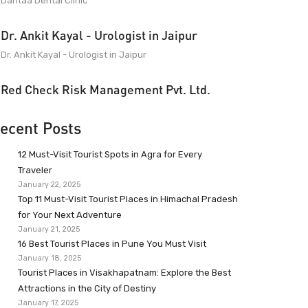
Dantaa Dental Clinic
Dr. Ankit Kayal - Urologist in Jaipur
Dr. Ankit Kayal - Urologist in Jaipur
Red Check Risk Management Pvt. Ltd.
ecent Posts
12 Must-Visit Tourist Spots in Agra for Every
Traveler
January 22, 2025
Top 11 Must-Visit Tourist Places in Himachal Pradesh
for Your Next Adventure
January 21, 2025
16 Best Tourist Places in Pune You Must Visit
January 18, 2025
Tourist Places in Visakhapatnam: Explore the Best
Attractions in the City of Destiny
January 17, 2025