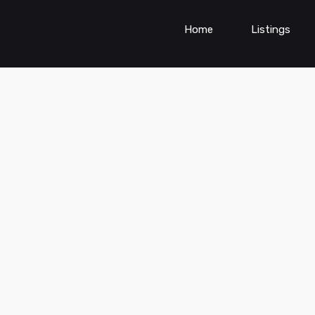
Home
Listings