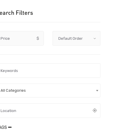
earch Filters
Price
$
All Categories
AGS