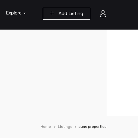
Explore
Add Listing
Home
Listings
pune properties