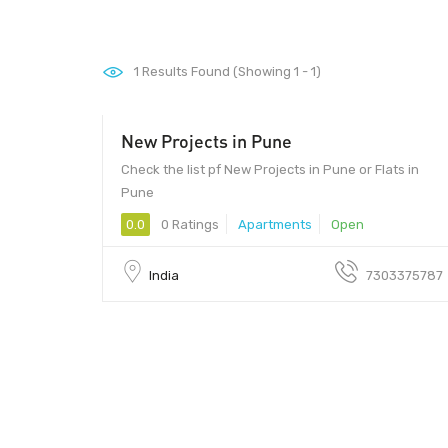
1
Results Found (Showing 1 - 1)
New Projects in Pune
3000000 - 2000000
Check the list pf New Projects in Pune or Flats in
Pune
0.0
0 Ratings
Apartments
Open
India
7303375787