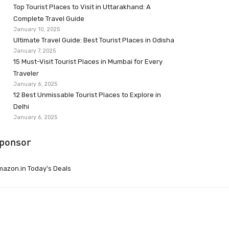
Top Tourist Places to Visit in Uttarakhand: A
Complete Travel Guide
January 10, 2025
Ultimate Travel Guide: Best Tourist Places in Odisha
January 7, 2025
15 Must-Visit Tourist Places in Mumbai for Every
Traveler
January 6, 2025
12 Best Unmissable Tourist Places to Explore in
Delhi
January 6, 2025
ponsor
azon.in Today’s Deals