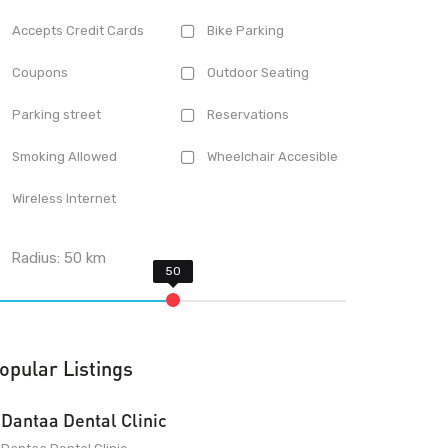
Accepts Credit Cards
Bike Parking
Coupons
Outdoor Seating
Parking street
Reservations
Smoking Allowed
Wheelchair Accesible
Wireless Internet
Radius:
50
km
opular Listings
Dantaa Dental Clinic