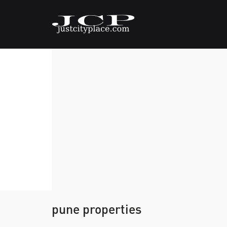
pune properties