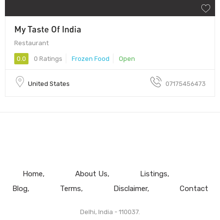
My Taste Of India
Restaurant
0.0
0 Ratings
Frozen Food
Open
United States
07175456473
Home
About Us
Listings
Blog
Terms
Disclaimer
Contact
Delhi, India - 110037.