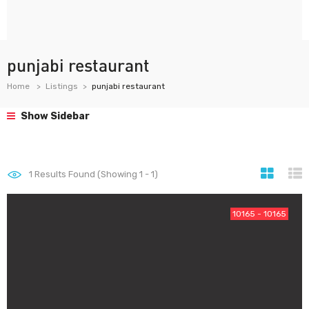
punjabi restaurant
Home
Listings
punjabi restaurant
Show Sidebar
1
Results Found (Showing 1 - 1)
10165 - 10165