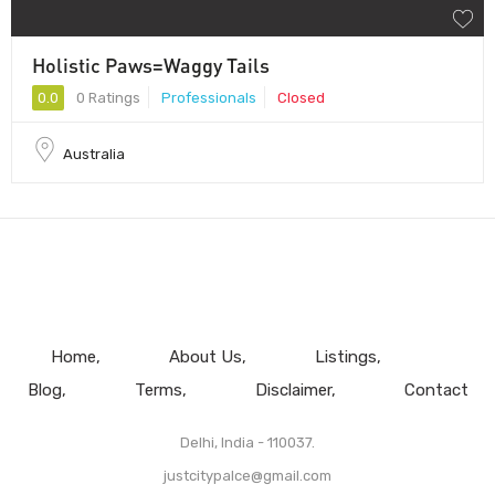
Holistic Paws=Waggy Tails
0.0
0 Ratings
Professionals
Closed
Australia
Home
About Us
Listings
Blog
Terms
Disclaimer
Contact
Delhi, India - 110037.
justcitypalce@gmail.com