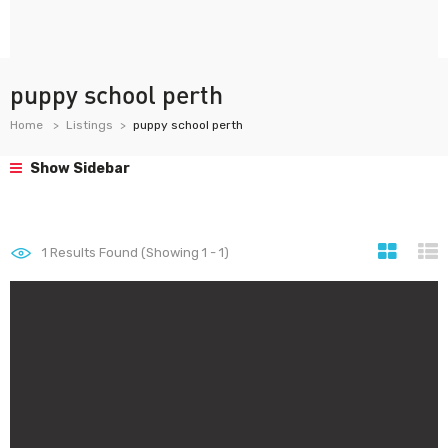
puppy school perth
Home
Listings
puppy school perth
Show Sidebar
1
Results Found (Showing 1 - 1)