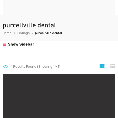
purcellville dental
Home
Listings
purcellville dental
Show Sidebar
1
Results Found (Showing 1 - 1)