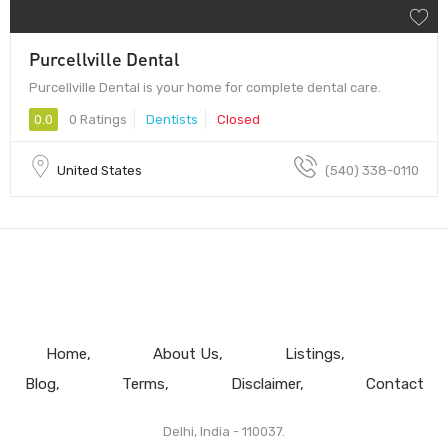
Purcellville Dental
Purcellville Dental is your home for complete dental care.
0.0
0 Ratings
Dentists
Closed
United States
(540) 338-0110
Home
About Us
Listings
Blog
Terms
Disclaimer
Contact
Delhi, India - 110037.