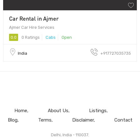
Car Rental in Ajmer
Ajmer Car Hire Services
0.0
0 Ratings
Cabs
Open
India
+917727035735
Home
About Us
Listings
Blog
Terms
Disclaimer
Contact
Delhi, India - 110037.