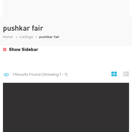
pushkar fair
Home
Listings
pushkar fair
Show Sidebar
1
Results Found (Showing 1 - 1)