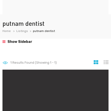
putnam dentist
Home
Listings
putnam dentist
Show Sidebar
1
Results Found (Showing 1 - 1)