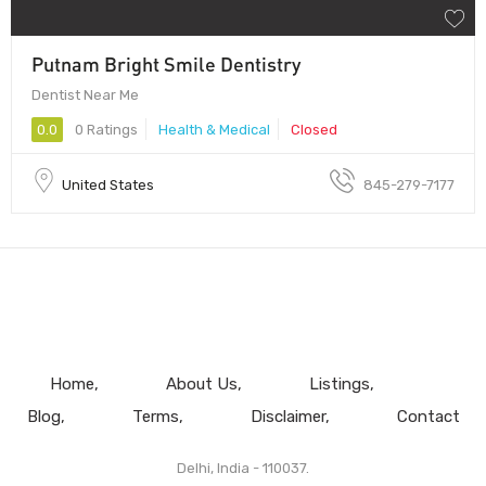
Putnam Bright Smile Dentistry
Dentist Near Me
0.0
0 Ratings
Health & Medical
Closed
United States
845-279-7177
Home
About Us
Listings
Blog
Terms
Disclaimer
Contact
Delhi, India - 110037.