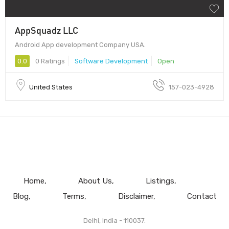
AppSquadz LLC
Android App development Company USA.
0.0
0 Ratings
Software Development
Open
United States
157-023-4928
Home
About Us
Listings
Blog
Terms
Disclaimer
Contact
Delhi, India - 110037.