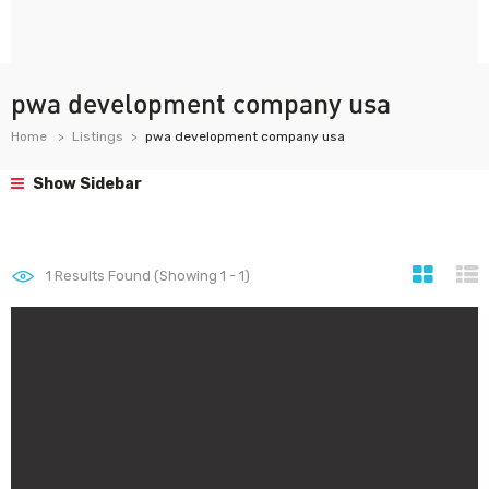
pwa development company usa
Home
Listings
pwa development company usa
Show Sidebar
1
Results Found (Showing 1 - 1)