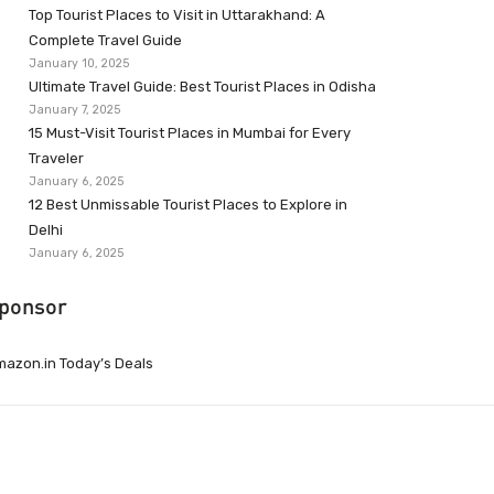
Top Tourist Places to Visit in Uttarakhand: A
Complete Travel Guide
January 10, 2025
Ultimate Travel Guide: Best Tourist Places in Odisha
January 7, 2025
15 Must-Visit Tourist Places in Mumbai for Every
Traveler
January 6, 2025
12 Best Unmissable Tourist Places to Explore in
Delhi
January 6, 2025
ponsor
azon.in Today’s Deals