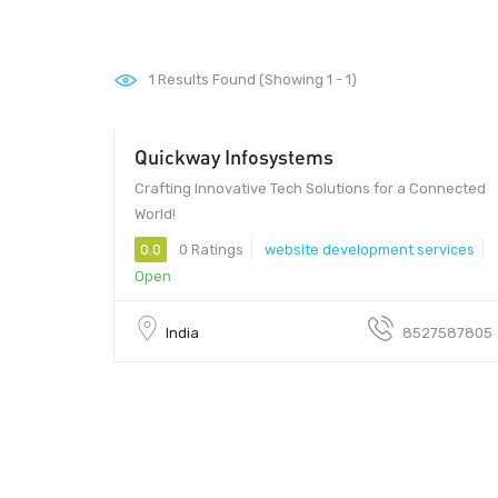
1
Results Found (Showing 1 - 1)
Quickway Infosystems
$ 35.00 - $ 15.00
Crafting Innovative Tech Solutions for a Connected
World!
0.0
0 Ratings
website development services
Open
India
8527587805