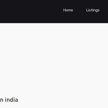
Home
Listings
n india