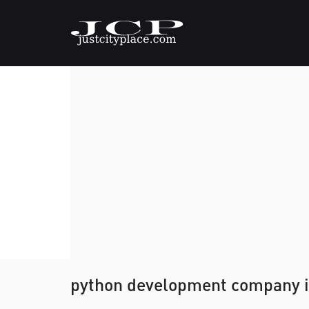
python development company i