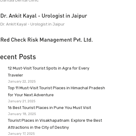
Dantaa Dental Clinic
Dr. Ankit Kayal - Urologist in Jaipur
Dr. Ankit Kayal - Urologist in Jaipur
Red Check Risk Management Pvt. Ltd.
ecent Posts
12 Must-Visit Tourist Spots in Agra for Every
Traveler
January 22, 2025
Top 11 Must-Visit Tourist Places in Himachal Pradesh
for Your Next Adventure
January 21, 2025
16 Best Tourist Places in Pune You Must Visit
January 18, 2025
Tourist Places in Visakhapatnam: Explore the Best
Attractions in the City of Destiny
January 17, 2025