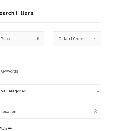
earch Filters
Price
$
All Categories
AGS