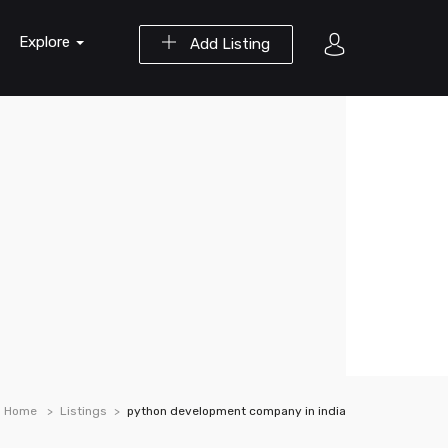
Explore
Add Listing
Home
Listings
python development company in india