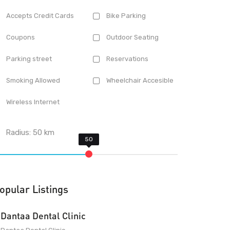
Accepts Credit Cards
Bike Parking
Coupons
Outdoor Seating
Parking street
Reservations
Smoking Allowed
Wheelchair Accesible
Wireless Internet
Radius:
50
km
opular Listings
Dantaa Dental Clinic