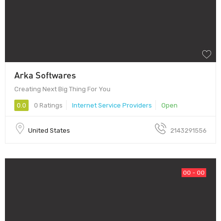
Arka Softwares
Creating Next Big Thing For You
0.0
0 Ratings
Internet Service Providers
Open
United States
2143291556
00 - 00