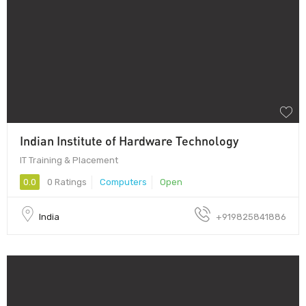
Indian Institute of Hardware Technology
IT Training & Placement
0.0
0 Ratings
Computers
Open
India
+919825841886