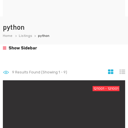
python
Home
Listings
python
Show Sidebar
9
Results Found (Showing 1 - 9)
121001 - 121001