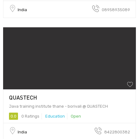
India
08958935089
QUASTECH
Java training institute thane - borivali @ QUASTECH
0.0
0 Ratings
Education
Open
India
8422800382