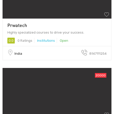
Prwatech
Highly specialized courses to drive your success.
0.0
0 Ratings
Institutions
Open
India
8147111254
20000