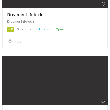
Dreamer Infotech
Dreamer Infotech
0.0
0 Ratings
Education
Open
India