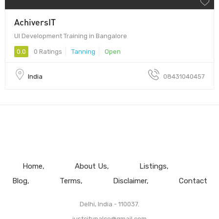
AchiversIT
UI Development Training in Bangalore
0.0
0 Ratings
Tanning
Open
India
08431040457
Home
About Us
Listings
Blog
Terms
Disclaimer
Contact
Delhi, India - 110037.
justcitypalce@gmail.com