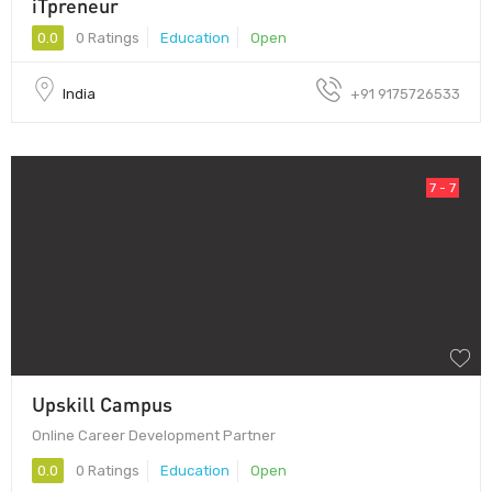
iTpreneur
0.0
0 Ratings
Education
Open
India
+91 9175726533
7 - 7
Upskill Campus
Online Career Development Partner
0.0
0 Ratings
Education
Open