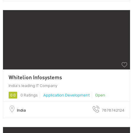
Whitelion Infosystems
India's leading IT Company
0.0
0 Ratings
Application Development
Open
India
7878742124