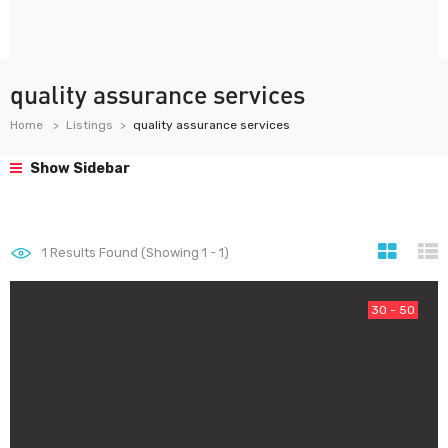
quality assurance services
Home
Listings
quality assurance services
Show Sidebar
1
Results Found (Showing 1 - 1)
30 - 50