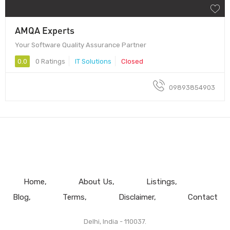
AMQA Experts
Your Software Quality Assurance Partner
0.0
0 Ratings
IT Solutions
Closed
09893854903
Home
About Us
Listings
Blog
Terms
Disclaimer
Contact
Delhi, India - 110037.