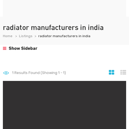
radiator manufacturers in india
Home
Listings
radiator manufacturers in india
Show Sidebar
1
Results Found (Showing 1 - 1)