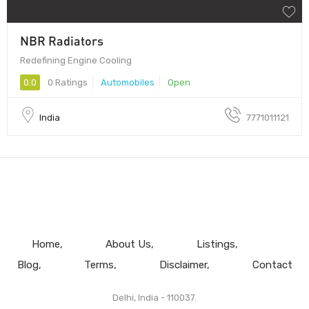
NBR Radiators
Redefining Engine Cooling
0.0
0 Ratings
Automobiles
Open
India
7771011121
Home
About Us
Listings
Blog
Terms
Disclaimer
Contact
Delhi, India - 110037.