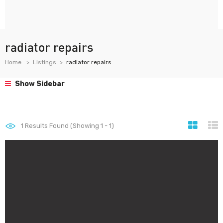
radiator repairs
Home
Listings
radiator repairs
Show Sidebar
1
Results Found (Showing 1 - 1)