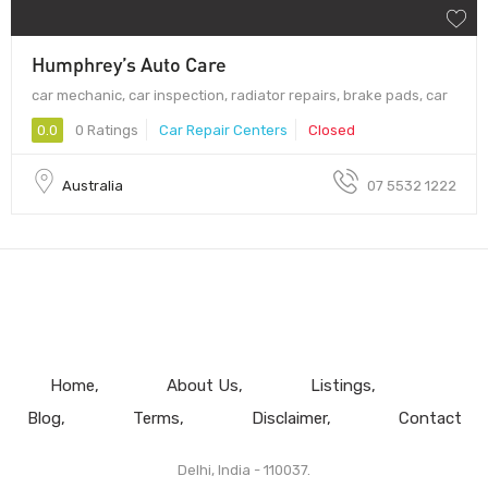
Humphrey’s Auto Care
car mechanic, car inspection, radiator repairs, brake pads, car
0.0
0 Ratings
Car Repair Centers
Closed
Australia
07 5532 1222
Home
About Us
Listings
Blog
Terms
Disclaimer
Contact
Delhi, India - 110037.