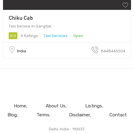
Chiku Cab
Taxi Service In Gangtok
0.0
0 Ratings
Taxi Services
Open
India
8448445504
Home
About Us
Listings
Blog
Terms
Disclaimer
Contact
Delhi, India - 110037.