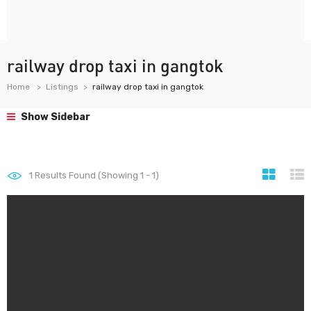
railway drop taxi in gangtok
Home
Listings
railway drop taxi in gangtok
Show Sidebar
1
Results Found (Showing 1 - 1)