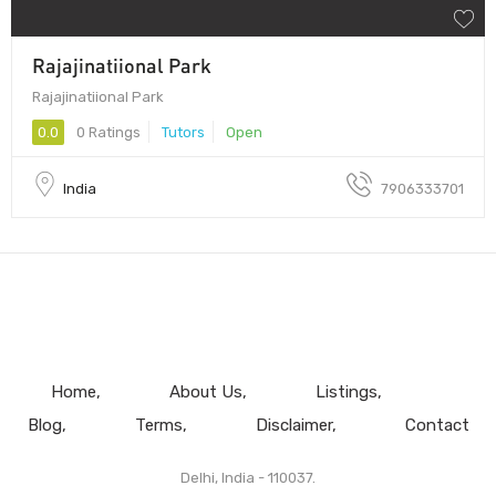
Rajajinatiional Park
Rajajinatiional Park
0.0
0 Ratings
Tutors
Open
India
7906333701
Home
About Us
Listings
Blog
Terms
Disclaimer
Contact
Delhi, India - 110037.