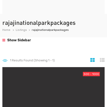
rajajinationalparkpackages
Home
Listings
rajajinationalparkpackages
Show Sidebar
1
Results Found (Showing 1 - 1)
500 - 1000