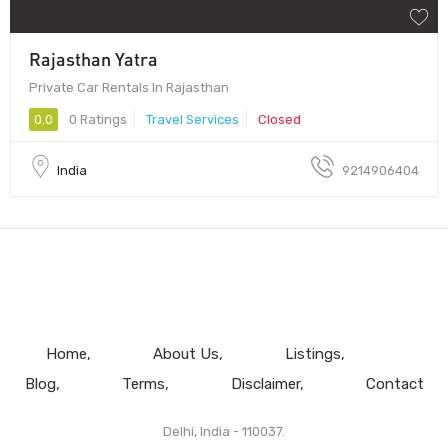
Rajasthan Yatra
Private Car Rentals In Rajasthan
0.0
0 Ratings
Travel Services
Closed
India
9214906404
Home
About Us
Listings
Blog
Terms
Disclaimer
Contact
Delhi, India - 110037.