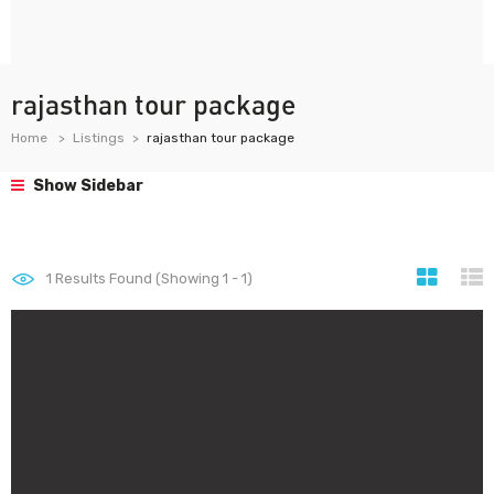
rajasthan tour package
Home
Listings
rajasthan tour package
Show Sidebar
1
Results Found (Showing 1 - 1)