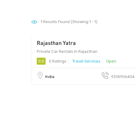
1
Results Found (Showing 1 - 1)
Rajasthan Yatra
Private Car Rentals In Rajasthan
0.0
0 Ratings
Travel Services
Open
India
9214906404