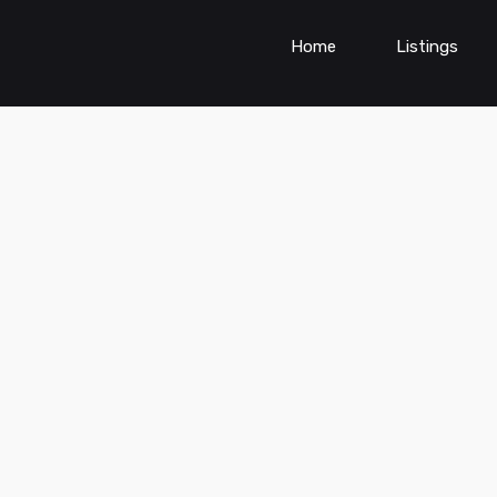
Home
Listings