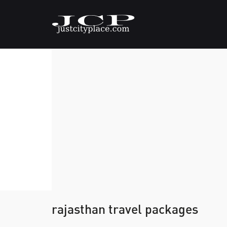
rajasthan travel packages