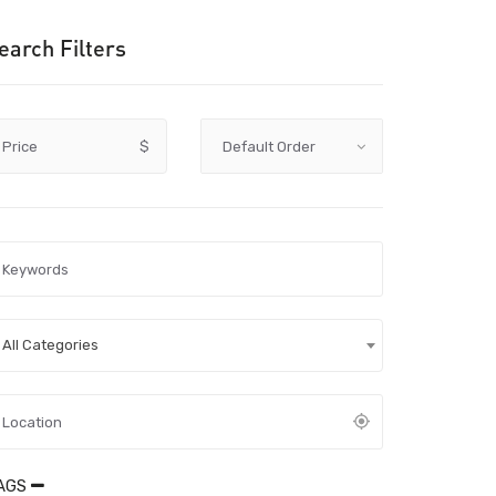
earch Filters
Price
$
All Categories
AGS