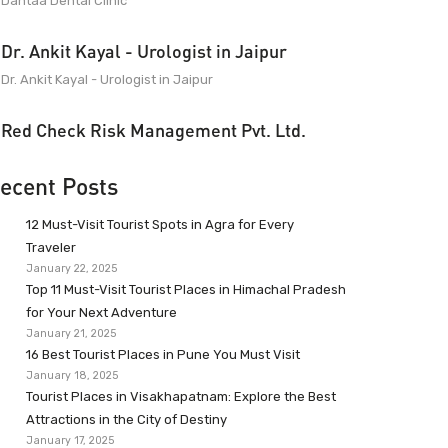
Dantaa Dental Clinic
Dr. Ankit Kayal - Urologist in Jaipur
Dr. Ankit Kayal - Urologist in Jaipur
Red Check Risk Management Pvt. Ltd.
ecent Posts
12 Must-Visit Tourist Spots in Agra for Every
Traveler
January 22, 2025
Top 11 Must-Visit Tourist Places in Himachal Pradesh
for Your Next Adventure
January 21, 2025
16 Best Tourist Places in Pune You Must Visit
January 18, 2025
Tourist Places in Visakhapatnam: Explore the Best
Attractions in the City of Destiny
January 17, 2025