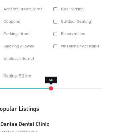
Accepts Credit Cards
Bike Parking
Coupons
Outdoor Seating
Parking street
Reservations
Smoking Allowed
Wheelchair Accesible
Wireless Internet
Radius:
50
km
opular Listings
Dantaa Dental Clinic