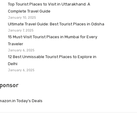
Top Tourist Places to Visit in Uttarakhand: A
Complete Travel Guide
January 10, 2025
Ultimate Travel Guide: Best Tourist Places in Odisha
January 7, 2025
15 Must-Visit Tourist Places in Mumbai for Every
Traveler
January 6, 2025
12 Best Unmissable Tourist Places to Explore in
Delhi
January 6, 2025
ponsor
azon.in Today’s Deals