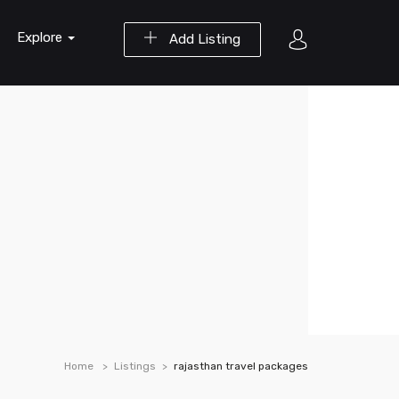
Explore
Add Listing
Home
Listings
rajasthan travel packages