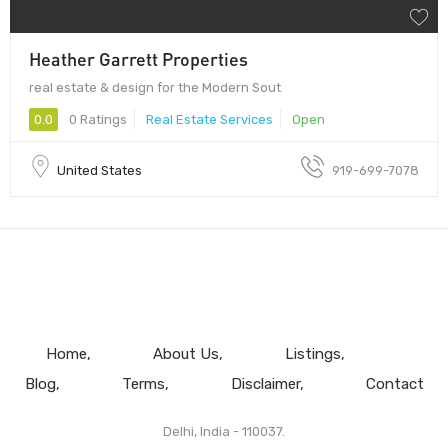
Heather Garrett Properties
real estate & design for the Modern Sout
0.0
0 Ratings
Real Estate Services
Open
United States
919-699-7078
Home
About Us
Listings
Blog
Terms
Disclaimer
Contact
Delhi, India - 110037.