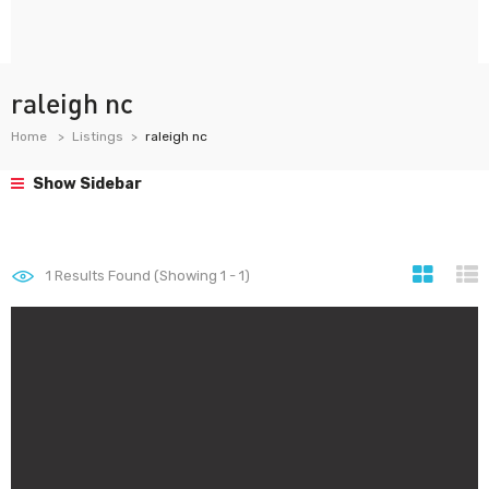
raleigh nc
Home
Listings
raleigh nc
Show Sidebar
1
Results Found (Showing 1 - 1)