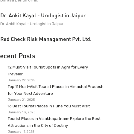
Dantaa Dental Clinic
Dr. Ankit Kayal - Urologist in Jaipur
Dr. Ankit Kayal - Urologist in Jaipur
Red Check Risk Management Pvt. Ltd.
ecent Posts
12 Must-Visit Tourist Spots in Agra for Every
Traveler
January 22, 2025
Top 11 Must-Visit Tourist Places in Himachal Pradesh
for Your Next Adventure
January 21, 2025
16 Best Tourist Places in Pune You Must Visit
January 18, 2025
Tourist Places in Visakhapatnam: Explore the Best
Attractions in the City of Destiny
January 17, 2025