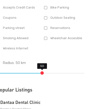
Accepts Credit Cards
Bike Parking
Coupons
Outdoor Seating
Parking street
Reservations
Smoking Allowed
Wheelchair Accesible
Wireless Internet
Radius:
50
km
opular Listings
Dantaa Dental Clinic