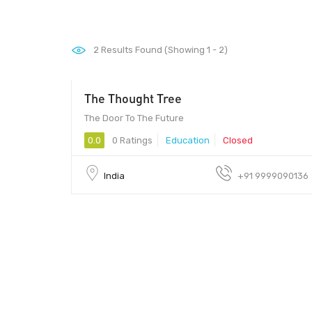
2
Results Found (Showing 1 - 2)
The Thought Tree
The Door To The Future
0.0
0 Ratings
Education
Closed
India
+91 9999090136