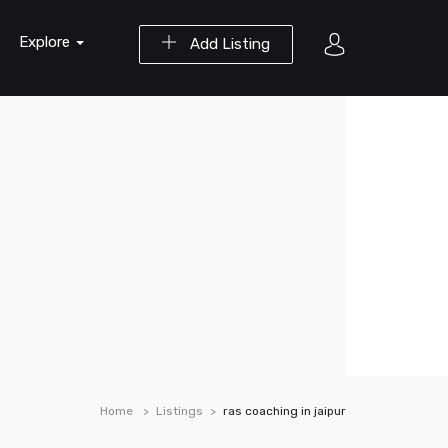
Explore
Add Listing
Home
Listings
ras coaching in jaipur