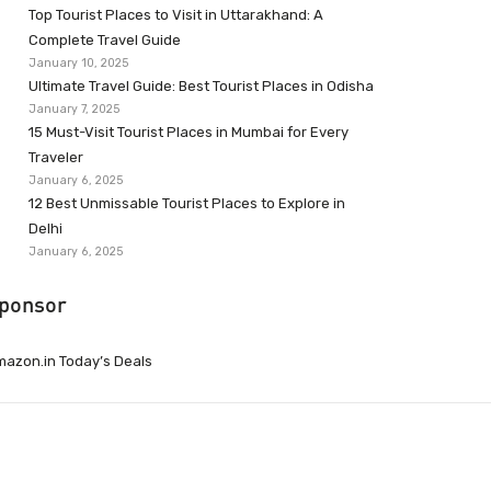
Top Tourist Places to Visit in Uttarakhand: A
Complete Travel Guide
January 10, 2025
Ultimate Travel Guide: Best Tourist Places in Odisha
January 7, 2025
15 Must-Visit Tourist Places in Mumbai for Every
Traveler
January 6, 2025
12 Best Unmissable Tourist Places to Explore in
Delhi
January 6, 2025
ponsor
azon.in Today’s Deals