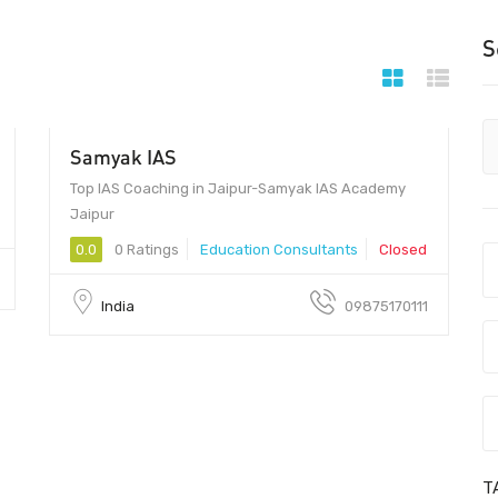
S
Samyak IAS
5000 - 20000
Top IAS Coaching in Jaipur-Samyak IAS Academy
Jaipur
0.0
0 Ratings
Education Consultants
Closed
India
09875170111
T