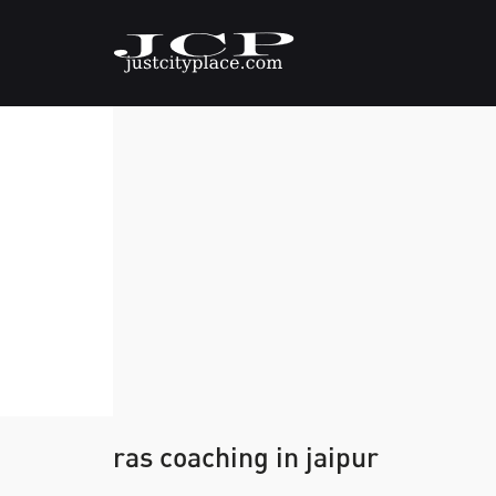
ras coaching in jaipur