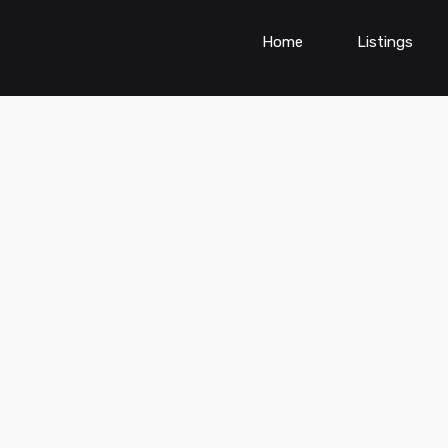
Home
Listings