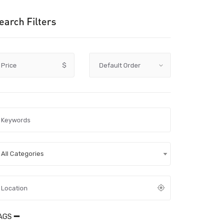
earch Filters
Price
$
All Categories
AGS