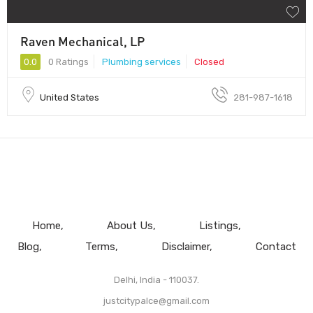
Raven Mechanical, LP
0.0
0 Ratings
Plumbing services
Closed
United States
281-987-1618
Home
About Us
Listings
Blog
Terms
Disclaimer
Contact
Delhi, India - 110037.
justcitypalce@gmail.com