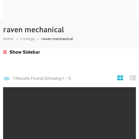
raven mechanical
Home
Listings
raven mechanical
Show Sidebar
1
Results Found (Showing 1 - 1)