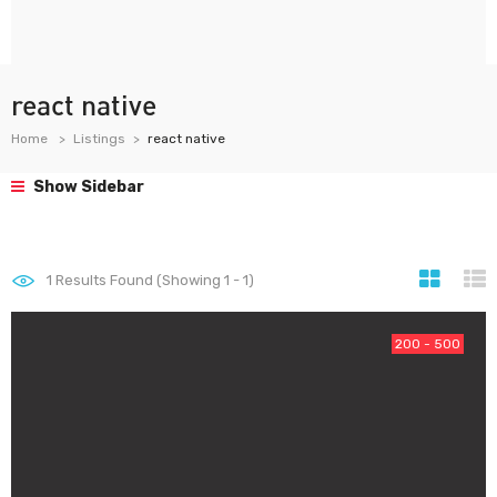
react native
Home
Listings
react native
Show Sidebar
1
Results Found (Showing 1 - 1)
200 - 500