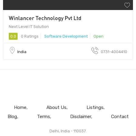
Winlancer Technology Pvt Ltd
Next Level IT Solution
0.0
0 Ratings
Software Development
Open
India
0731-4004410
Home
About Us
Listings
Blog
Terms
Disclaimer
Contact
Delhi, India - 110037.