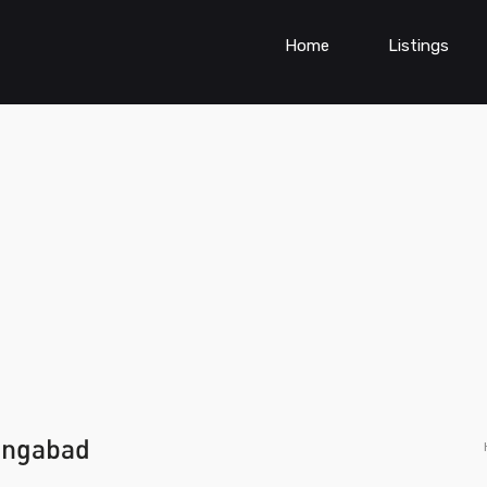
Home
Listings
rangabad