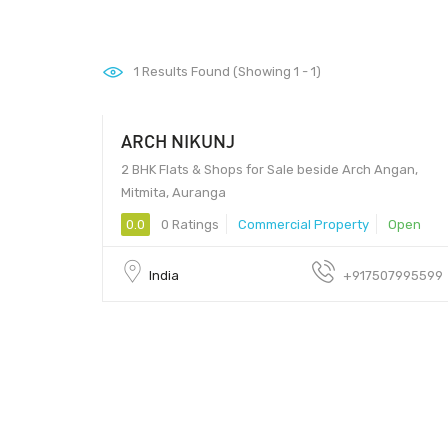
1
Results Found (Showing 1 - 1)
ARCH NIKUNJ
31761.50 - 31761.50
2 BHK Flats & Shops for Sale beside Arch Angan,
Mitmita, Auranga
0.0
0 Ratings
Commercial Property
Open
India
+917507995599