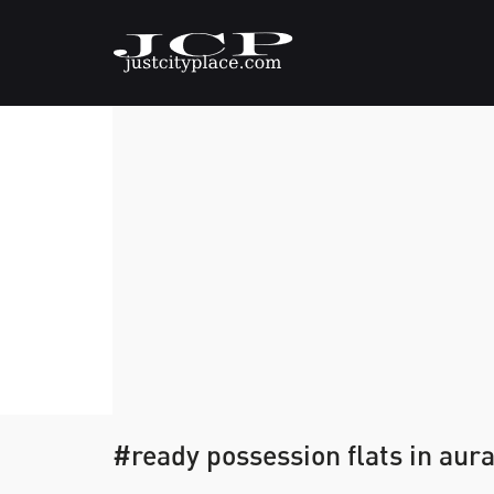
#ready possession flats in au