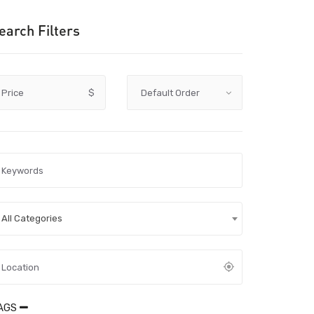
earch Filters
Price
$
All Categories
AGS