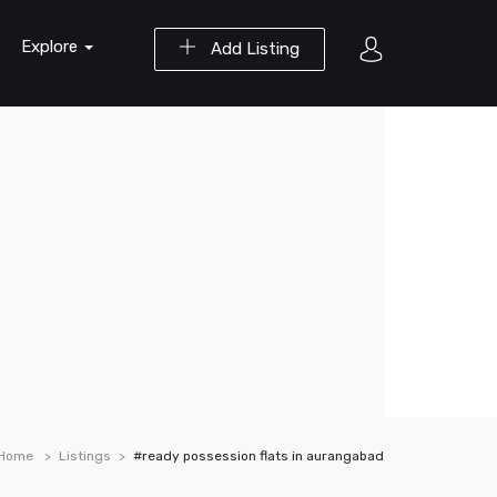
Explore
Add Listing
Home
Listings
#ready possession flats in aurangabad