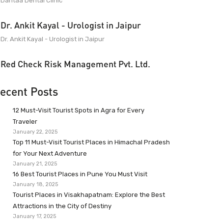
Dantaa Dental Clinic
Dr. Ankit Kayal - Urologist in Jaipur
Dr. Ankit Kayal - Urologist in Jaipur
Red Check Risk Management Pvt. Ltd.
ecent Posts
12 Must-Visit Tourist Spots in Agra for Every
Traveler
January 22, 2025
Top 11 Must-Visit Tourist Places in Himachal Pradesh
for Your Next Adventure
January 21, 2025
16 Best Tourist Places in Pune You Must Visit
January 18, 2025
Tourist Places in Visakhapatnam: Explore the Best
Attractions in the City of Destiny
January 17, 2025