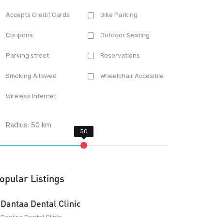
Accepts Credit Cards
Bike Parking
Coupons
Outdoor Seating
Parking street
Reservations
Smoking Allowed
Wheelchair Accesible
Wireless Internet
Radius:
50
km
opular Listings
Dantaa Dental Clinic