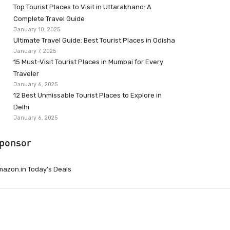
Top Tourist Places to Visit in Uttarakhand: A
Complete Travel Guide
January 10, 2025
Ultimate Travel Guide: Best Tourist Places in Odisha
January 7, 2025
15 Must-Visit Tourist Places in Mumbai for Every
Traveler
January 6, 2025
12 Best Unmissable Tourist Places to Explore in
Delhi
January 6, 2025
ponsor
azon.in Today’s Deals