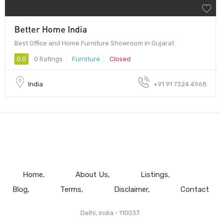
Better Home India
Best Office and Home Furniture Showroom in Gujarat
0.0
0 Ratings
Furniture
Closed
India
+91 91 7324 4968
Home
About Us
Listings
Blog
Terms
Disclaimer
Contact
Delhi, India - 110037.