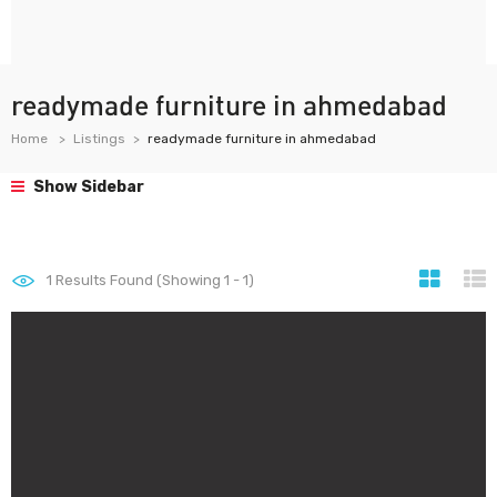
readymade furniture in ahmedabad
Home
Listings
readymade furniture in ahmedabad
Show Sidebar
1
Results Found (Showing 1 - 1)