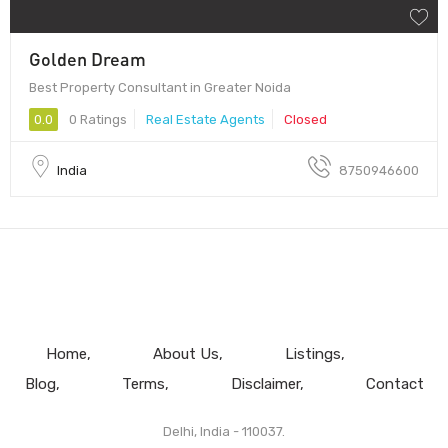
Golden Dream
Best Property Consultant in Greater Noida
0.0
0 Ratings
Real Estate Agents
Closed
India
8750946600
Home
About Us
Listings
Blog
Terms
Disclaimer
Contact
Delhi, India - 110037.