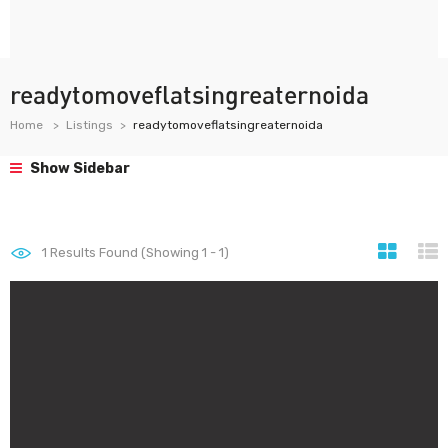
readytomoveflatsingreaternoida
Home
Listings
readytomoveflatsingreaternoida
Show Sidebar
1
Results Found (Showing 1 - 1)