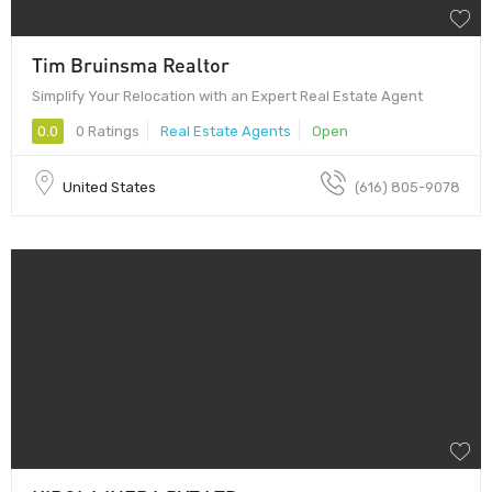
Tim Bruinsma Realtor
Simplify Your Relocation with an Expert Real Estate Agent
0.0
0 Ratings
Real Estate Agents
Open
United States
(616) 805-9078