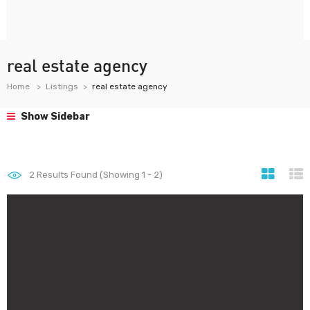
real estate agency
Home
Listings
real estate agency
Show Sidebar
2
Results Found (Showing 1 - 2)