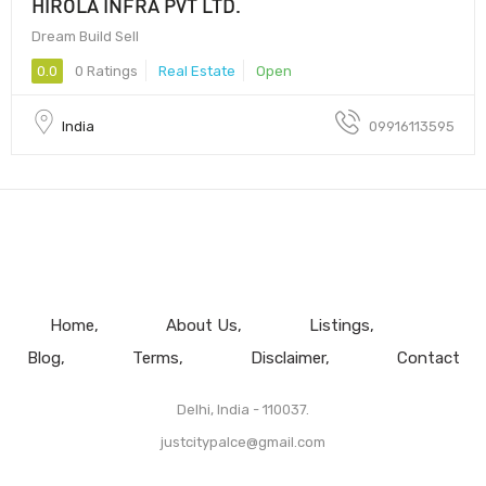
HIROLA INFRA PVT LTD.
Dream Build Sell
0.0
0 Ratings
Real Estate
Open
India
09916113595
Home
About Us
Listings
Blog
Terms
Disclaimer
Contact
Delhi, India - 110037.
justcitypalce@gmail.com